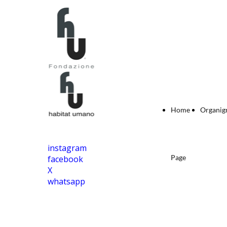
Home
Organi
instagram
Page
facebook
X
whatsapp