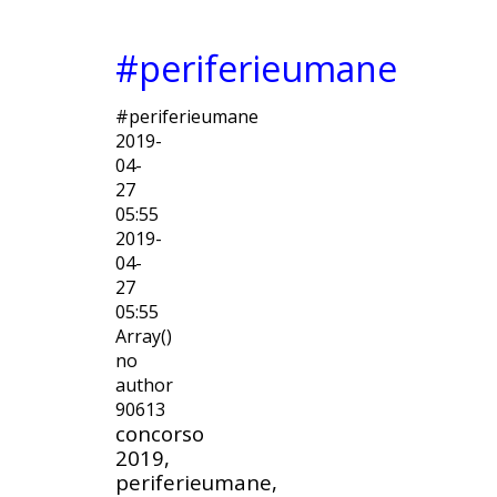
#periferieumane
#periferieumane
2019-
04-
27
05:55
2019-
04-
27
05:55
Array()
no
author
90613
concorso
2019,
periferieumane,